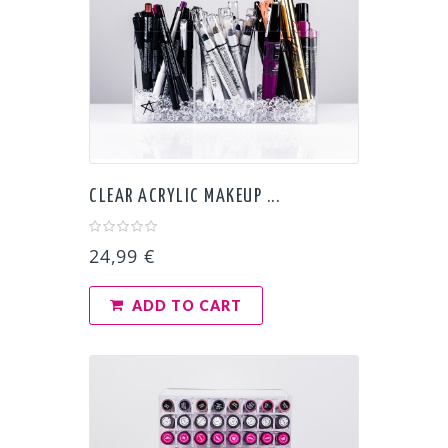
CLEAR ACRYLIC MAKEUP ...
24,99 €
ADD TO CART