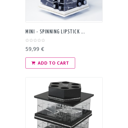
MINI - SPINNING LIPSTICK ...
59,99 €
ADD TO CART