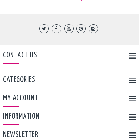
CONTACT US
CATEGORIES
MY ACCOUNT
INFORMATION
NEWSLETTER