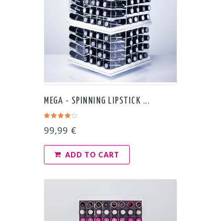
MEGA - SPINNING LIPSTICK ...
99,99 €
ADD TO CART