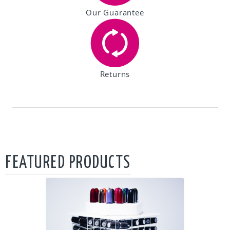
Our Guarantee
Returns
FEATURED PRODUCTS