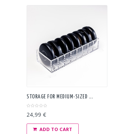
STORAGE FOR MEDIUM-SIZED ...
24,99 €
ADD TO CART