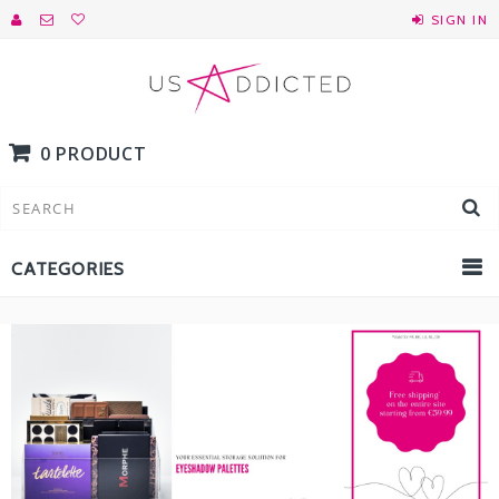
SIGN IN
0 PRODUCT
CATEGORIES