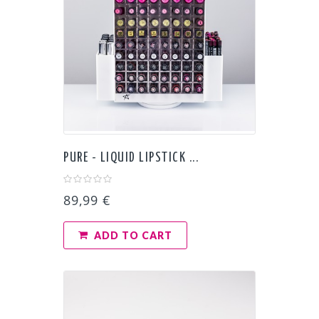
PURE - LIQUID LIPSTICK ...
89,99 €
ADD TO CART