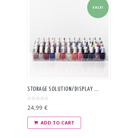
SALE!
STORAGE SOLUTION/DISPLAY ...
24,99 €
ADD TO CART