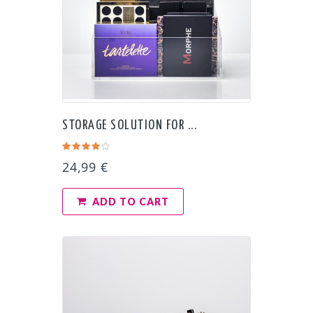
STORAGE SOLUTION FOR ...
24,99 €
ADD TO CART