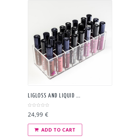
LIGLOSS AND LIQUID ...
24,99 €
ADD TO CART