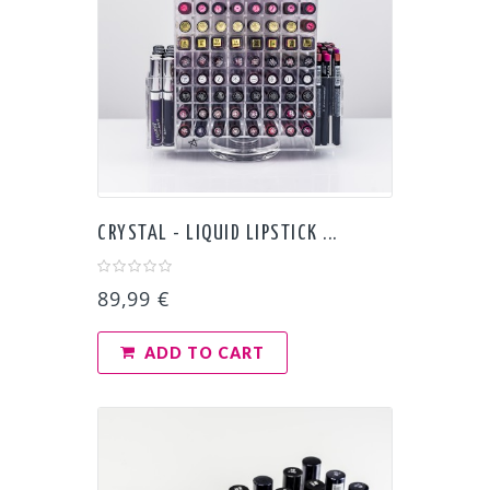
CRYSTAL - LIQUID LIPSTICK ...
89,99 €
ADD TO CART