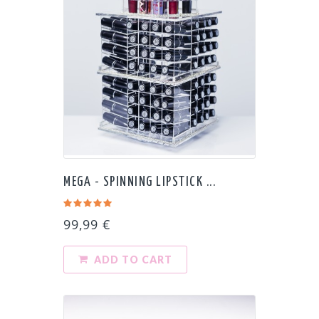
MEGA - SPINNING LIPSTICK ...
99,99 €
ADD TO CART