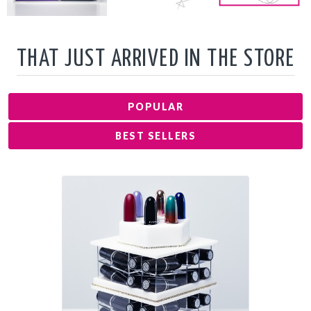
THAT JUST ARRIVED IN THE STORE
POPULAR
BEST SELLERS