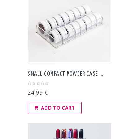
SMALL COMPACT POWDER CASE ...
24,99 €
ADD TO CART