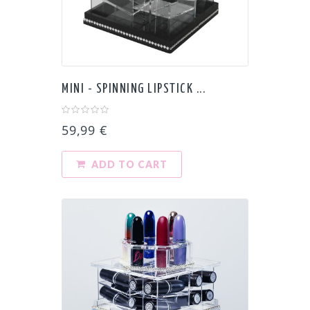
MINI - SPINNING LIPSTICK ...
59,99 €
ADD TO CART