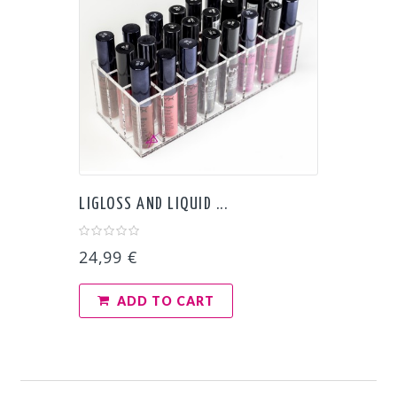
LIGLOSS AND LIQUID ...
24,99 €
ADD TO CART