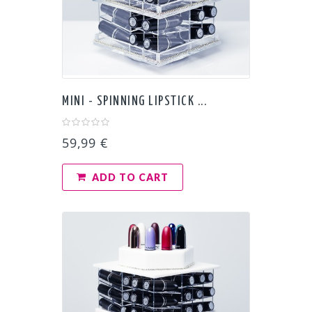
MINI - SPINNING LIPSTICK ...
59,99 €
ADD TO CART