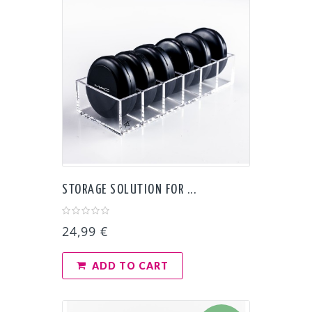
STORAGE SOLUTION FOR ...
24,99 €
ADD TO CART