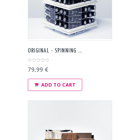
ORIGINAL - SPINNING ...
79,99 €
ADD TO CART