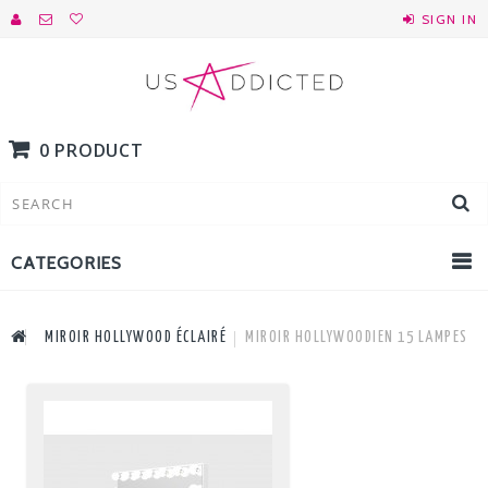
SIGN IN
0 PRODUCT
CATEGORIES
MIROIR HOLLYWOOD ÉCLAIRÉ
MIROIR HOLLYWOODIEN 15 LAMPES