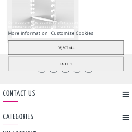
Our webstore uses cookies to offer a better user experience and we
recommend you to accept their use to fully enjoy your navigation.
More information
Customize Cookies
REJECT ALL
I ACCEPT
CONTACT US
CATEGORIES