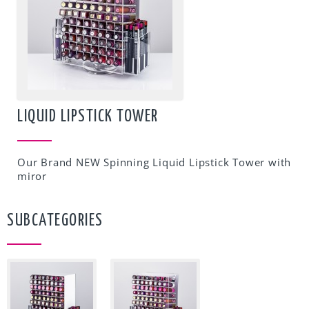
LIQUID LIPSTICK TOWER
Our Brand NEW Spinning Liquid Lipstick Tower with
miror
SUBCATEGORIES