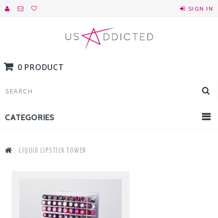
SIGN IN
0 PRODUCT
CATEGORIES
LIQUID LIPSTICK TOWER