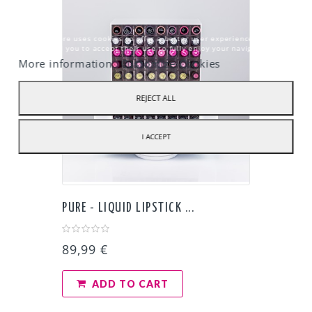
Our webstore uses cookies to offer a better user experience and we
recommend you to accept their use to fully enjoy your navigation.
More information
Customize Cookies
REJECT ALL
I ACCEPT
PURE - LIQUID LIPSTICK ...
89,99 €
ADD TO CART