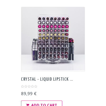
CRYSTAL - LIQUID LIPSTICK ...
89,99 €
ADD TO CART