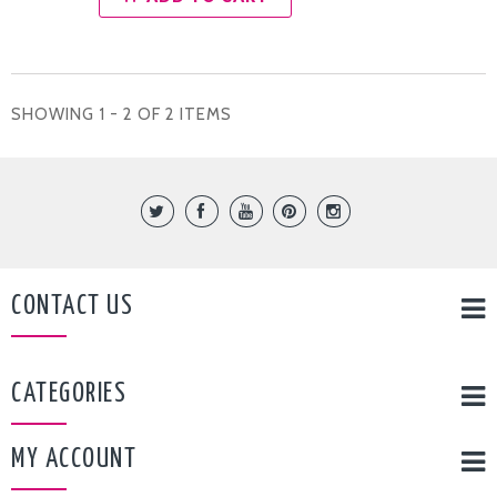
SHOWING 1 - 2 OF 2 ITEMS
CONTACT US
CATEGORIES
MY ACCOUNT