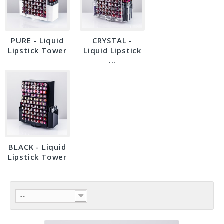
PURE - Liquid
CRYSTAL -
Lipstick Tower
Liquid Lipstick
...
BLACK - Liquid
Lipstick Tower
--