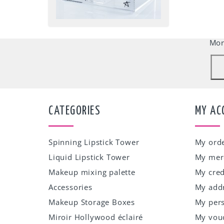
Our w
accep
Mor
CATEGORIES
MY AC
Spinning Lipstick Tower
My ord
Liquid Lipstick Tower
My mer
Makeup mixing palette
My cred
Accessories
My add
Makeup Storage Boxes
My pers
Miroir Hollywood éclairé
My vou