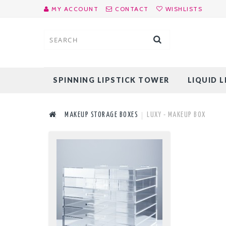
MY ACCOUNT
CONTACT
WISHLISTS
SPINNING LIPSTICK TOWER
LIQUID 
MAKEUP STORAGE BOXES
LUXY - MAKEUP BOX