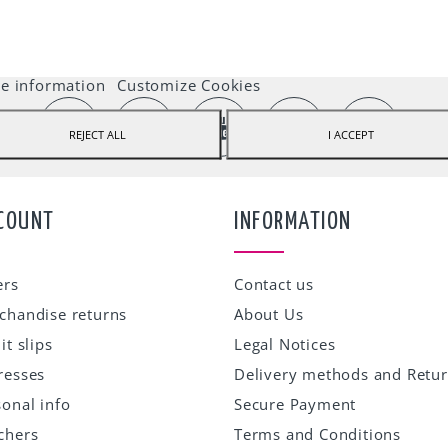
ebstore uses cookies to offer a better user experience and we recommend you 
t their use to fully enjoy your navigation.
e information
Customize Cookies
REJECT ALL
I ACCEPT
COUNT
INFORMATION
ers
Contact us
chandise returns
About Us
it slips
Legal Notices
resses
Delivery methods and Retu
onal info
Secure Payment
chers
Terms and Conditions