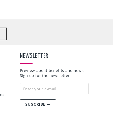
to
NEWSLETTER
Preview about benefits and news.
Sign up for the newsletter
rns
SUSCRIBE