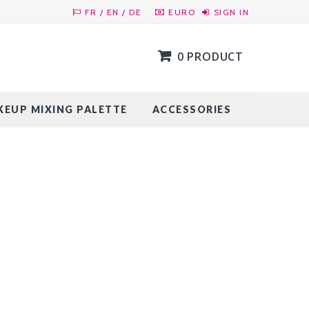
FR / EN / DE
EURO
SIGN IN
0 PRODUCT
EUP MIXING PALETTE
ACCESSORIES