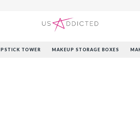
LIPSTICK TOWER
MAKEUP STORAGE BOXES
MAK