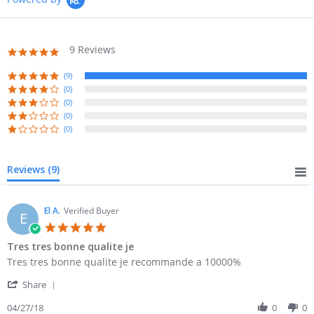
9 Reviews
5.0
star
rating
(9)
(0)
(0)
(0)
(0)
Reviews
(9)
El A.
Verified Buyer
E
5.0
star
Tres tres bonne qualite je
rating
Review
review
Tres tres bonne qualite je recommande a 10000%
by
stating
'
El
Tres
Share
Share
A.
tres
Review
04/27/18
0
0
on
bonne