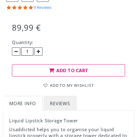
Share
5.0
9 Reviews
on
star
Facebook!
rating
89,99 €
Quantity:
ADD TO CART
ADD TO MY WISHLIST
MORE INFO
REVIEWS
Liquid Lipstick Storage Tower
Usaddicted helps you to organise your liquid
lipstick properly with a storage tower dedicated to