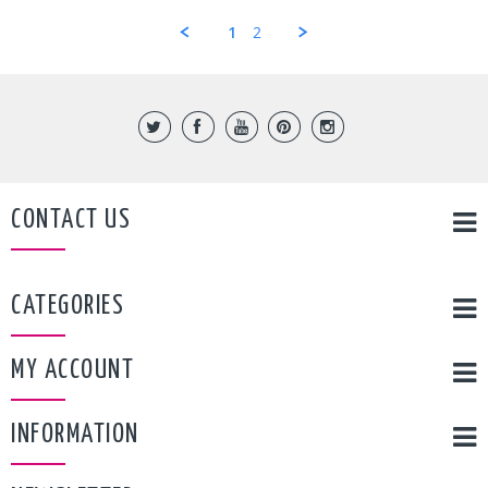
marvin
Sep
c.
2017
1
2
on
5
Sep
2017
CONTACT US
CATEGORIES
MY ACCOUNT
INFORMATION