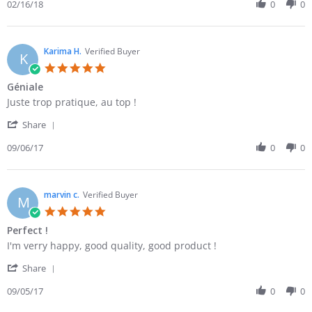
Review
02/16/18
0
0
16
ma
by
Feb
commande
Gabrielle
2018
O.
on
Karima H.
Verified Buyer
K
16
5.0
Feb
star
Géniale
2018
rating
Review
review
Juste trop pratique, au top !
by
stating
'
Karima
Géniale
Share
Share
H.
Review
09/06/17
0
0
on
by
6
Karima
Sep
H.
2017
on
marvin c.
Verified Buyer
M
6
5.0
Sep
star
Perfect !
2017
rating
Review
review
I'm verry happy, good quality, good product !
by
stating
'
marvin
Perfect
Share
Share
c.
!
Review
09/05/17
0
0
on
by
5