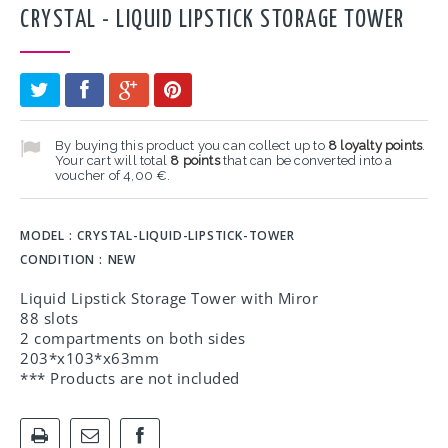
CRYSTAL - LIQUID LIPSTICK STORAGE TOWER
By buying this product you can collect up to
8
loyalty points
.
Your cart will total
8
points
that can be converted into a
voucher of
4,00 €
.
MODEL :
CRYSTAL-LIQUID-LIPSTICK-TOWER
CONDITION :
NEW
Liquid Lipstick Storage Tower with Miror
88 slots
2 compartments on both sides
203*x103*x63mm
*** Products are not included