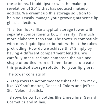
these items. Liquid lipstick was the makeup
revelation of 2015 that has seduced makeup
addicts. We dreamt up this storage solution to
help you easily manage your growing authentic lip
gloss collection.
This item looks like a typical storage tower with
separate compartments but, in reality, it’s much
more elaborate than that. The tower is compatible
with most liquid lipstick brands without the tubes
protruding. How do we achieve this? Simply by
having 4 different compartment lengths. We
carefully measured and compared the size and
shape of bottles from different brands to create
this practical storage solution for your lip gloss.
The tower consists of:
- 3 top rows to accommodate tubes of 9 cm max.,
like NYX soft mattes, Doses of Colors and Jeffree
Star Velour Lipstick;
- 3 rows below for bottles like Limecrime, Gerard
Cosmetics and Milani;