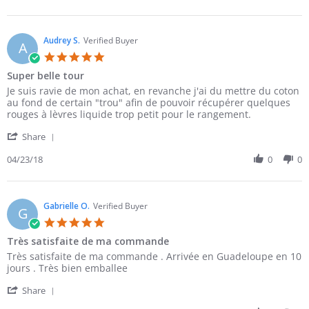
by
27
qualite
El
Apr
je
A.
2018
on
Audrey S.
Verified Buyer
A
27
5.0
Apr
star
Super belle tour
2018
rating
Review
review
Je suis ravie de mon achat, en revanche j'ai du mettre du coton
by
stating
au fond de certain "trou" afin de pouvoir récupérer quelques
Audrey
Super
rouges à lèvres liquide trop petit pour le rangement.
S.
belle
'
on
tour
Share
Share
23
Review
04/23/18
0
0
Apr
by
2018
Audrey
S.
on
Gabrielle O.
Verified Buyer
G
23
5.0
Apr
star
Très satisfaite de ma commande
2018
rating
Review
review
Très satisfaite de ma commande . Arrivée en Guadeloupe en 10
by
stating
jours . Très bien emballee
Gabrielle
Très
'
O.
satisfaite
Share
Share
on
de