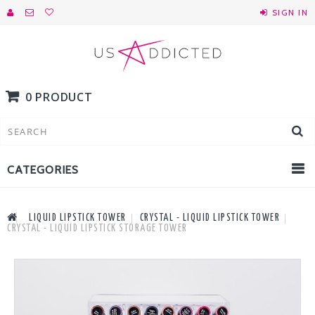
SIGN IN
0 PRODUCT
CATEGORIES
LIQUID LIPSTICK TOWER
CRYSTAL - LIQUID LIPSTICK TOWER
CRYSTAL - LIQUID LIPSTICK STORAGE TOWER