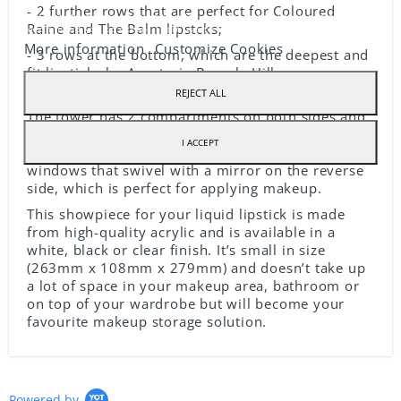
- 2 further rows that are perfect for Coloured
Our webstore uses cookies to offer a better user experience and we
Raine and The Balm lipstcks;
recommend you to accept their use to fully enjoy your navigation.
More information
Customize Cookies
- 3 rows at the bottom, which are the deepest and
fit lipsticks by Anastasia Beverly Hills or
Colourpop!
REJECT ALL
The tower has 2 compartments on both sides and
you can use these to store other tubes of lipstick
I ACCEPT
or your little tools. These compartments have
windows that swivel with a mirror on the reverse
side, which is perfect for applying makeup.
This showpiece for your liquid lipstick is made
from high-quality acrylic and is available in a
white, black or clear finish. It’s small in size
(263mm x 108mm x 279mm) and doesn’t take up
a lot of space in your makeup area, bathroom or
on top of your wardrobe but will become your
favourite makeup storage solution.
Powered by