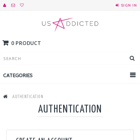
SIGN IN
0 PRODUCT
CATEGORIES
AUTHENTICATION
AUTHENTICATION