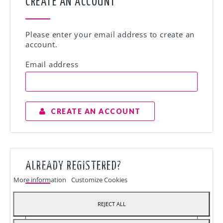
CREATE AN ACCOUNT
Please enter your email address to create an
account.
Email address
CREATE AN ACCOUNT
Our webstore uses cookies to offer a better user experience and we
ALREADY REGISTERED?
recommend you to accept their use to fully enjoy your navigation.
More information
Customize Cookies
Email address
REJECT ALL