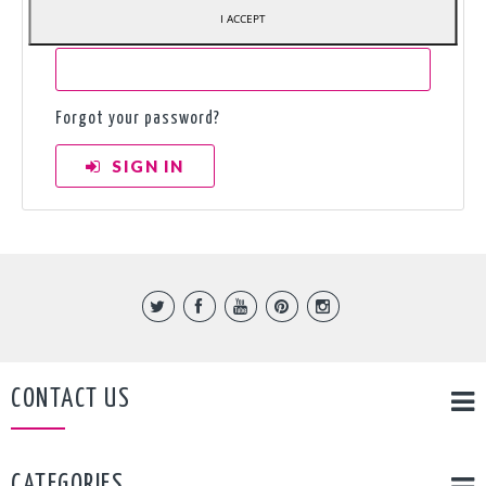
I ACCEPT
Password
Forgot your password?
SIGN IN
CONTACT US
CATEGORIES