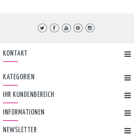
KONTAKT
KATEGORIEN
IHR KUNDENBEREICH
INFORMATIONEN
NEWSLETTER