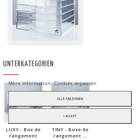
UNTERKATEGORIEN
Our webstore uses cookies to offer a better user experience and we
recommend you to accept their use to fully enjoy your navigation.
More information
Cookies anpassen
ALLE ABLEHNEN
I ACCEPT
LUXY - Box de
TINY - Boxe de
rangement
rangement ...