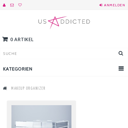
ANMELDEN
0 ARTIKEL
KATEGORIEN
MAKEUP ORGANIZER